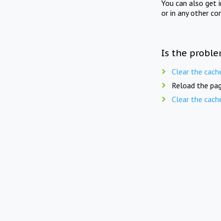
You can also get 
or in any other co
Is the proble
Clear the cach
Reload the pag
Clear the cach