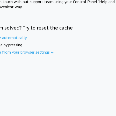
in touch with out support team using your Control Panel "Help and 
nvenient way.
m solved? Try to reset the cache
e automatically
e by pressing
e from your browser settings