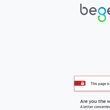
This page is
Are you the 
A letter concerni