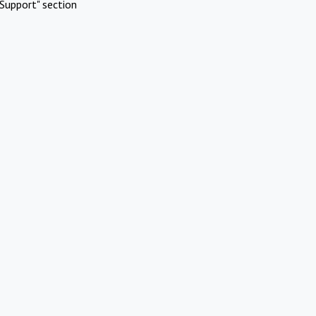
Support" section