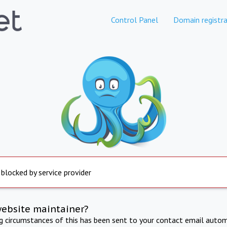
Control Panel
Domain registra
 blocked by service provider
website maintainer?
ng circumstances of this has been sent to your contact email autom