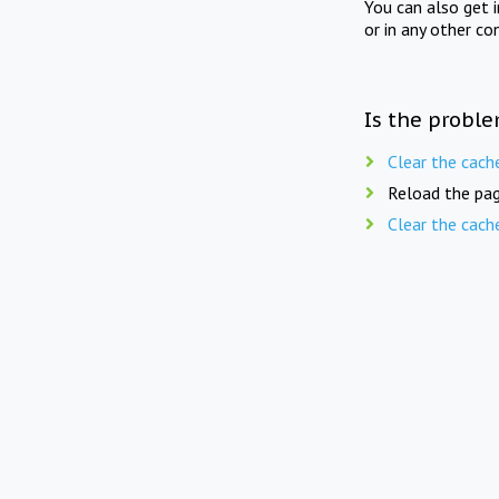
You can also get 
or in any other co
Is the proble
Clear the cach
Reload the pag
Clear the cach