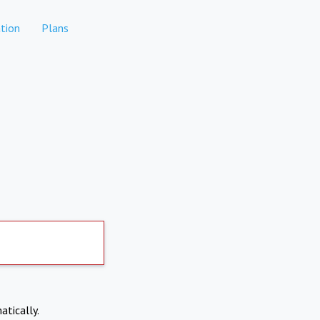
tion
Plans
atically.